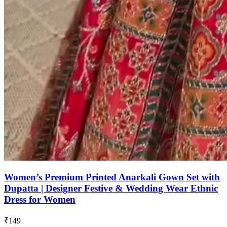
Women’s Premium Printed Anarkali Gown Set with
Dupatta | Designer Festive & Wedding Wear Ethnic
Dress for Women
₹149