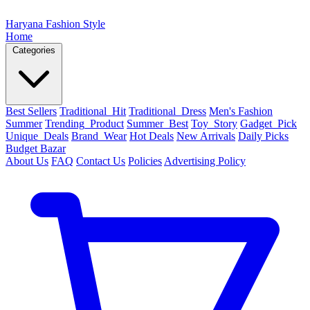
Haryana Fashion Style
Home
Categories
Best Sellers
Traditional_Hit
Traditional_Dress
Men's Fashion
Summer
Trending_Product
Summer_Best
Toy_Story
Gadget_Pick
Unique_Deals
Brand_Wear
Hot Deals
New Arrivals
Daily Picks
Budget Bazar
About Us
FAQ
Contact Us
Policies
Advertising Policy