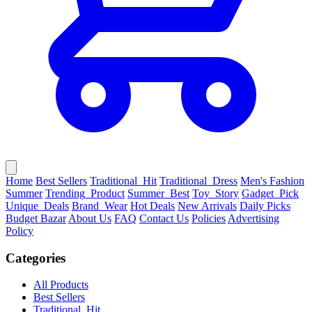
Home
Best Sellers
Traditional_Hit
Traditional_Dress
Men's Fashion
Summer
Trending_Product
Summer_Best
Toy_Story
Gadget_Pick
Unique_Deals
Brand_Wear
Hot Deals
New Arrivals
Daily Picks
Budget Bazar
About Us
FAQ
Contact Us
Policies
Advertising
Policy
Categories
All Products
Best Sellers
Traditional_Hit