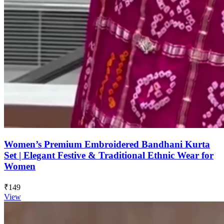
Women’s Premium Embroidered Bandhani Kurta
Set | Elegant Festive & Traditional Ethnic Wear for
Women
₹149
View