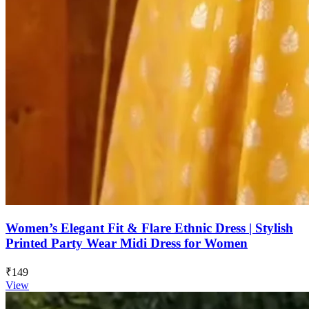
Women’s Elegant Fit & Flare Ethnic Dress | Stylish
Printed Party Wear Midi Dress for Women
₹149
View