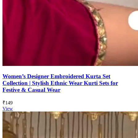
Women’s Designer Embroidered Kurta Set
Collection | Stylish Ethnic Wear Kurti Sets for
Festive & Casual Wear
₹149
View