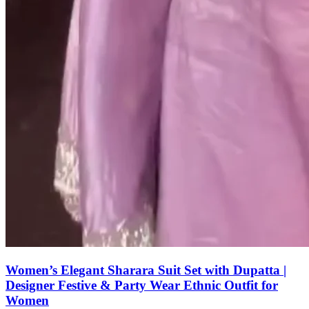
Women’s Elegant Sharara Suit Set with Dupatta |
Designer Festive & Party Wear Ethnic Outfit for
Women