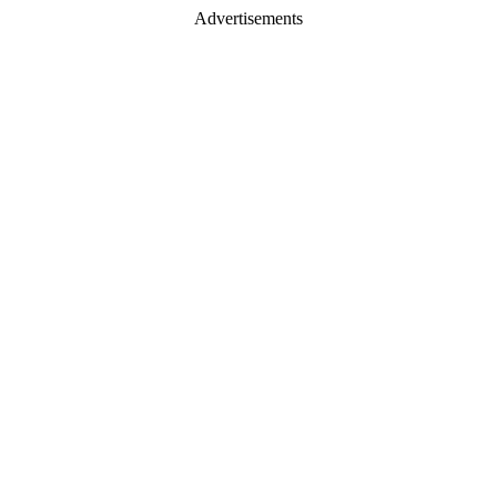
Advertisements