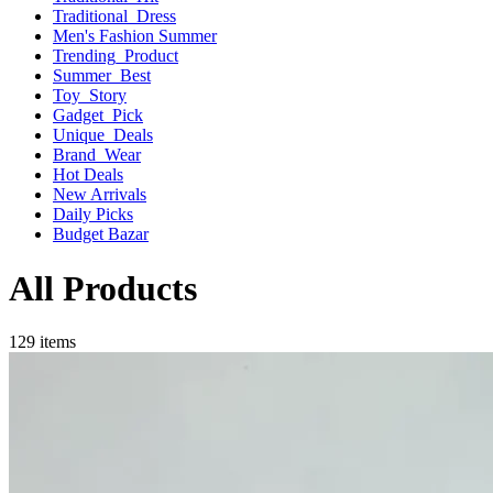
Traditional_Dress
Men's Fashion Summer
Trending_Product
Summer_Best
Toy_Story
Gadget_Pick
Unique_Deals
Brand_Wear
Hot Deals
New Arrivals
Daily Picks
Budget Bazar
All Products
129 items