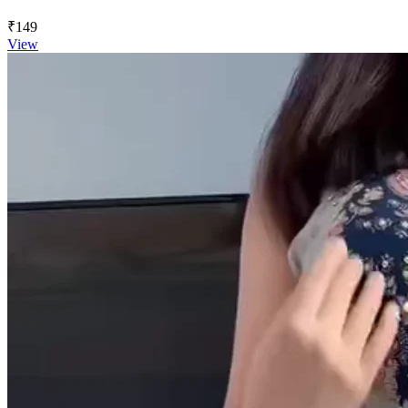
₹149
View