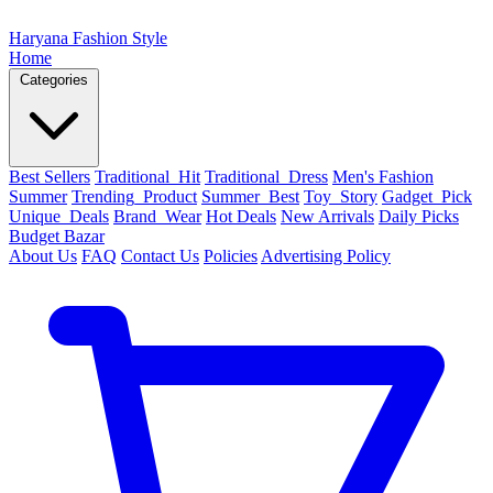
Haryana Fashion Style
Home
Categories
Best Sellers
Traditional_Hit
Traditional_Dress
Men's Fashion
Summer
Trending_Product
Summer_Best
Toy_Story
Gadget_Pick
Unique_Deals
Brand_Wear
Hot Deals
New Arrivals
Daily Picks
Budget Bazar
About Us
FAQ
Contact Us
Policies
Advertising Policy