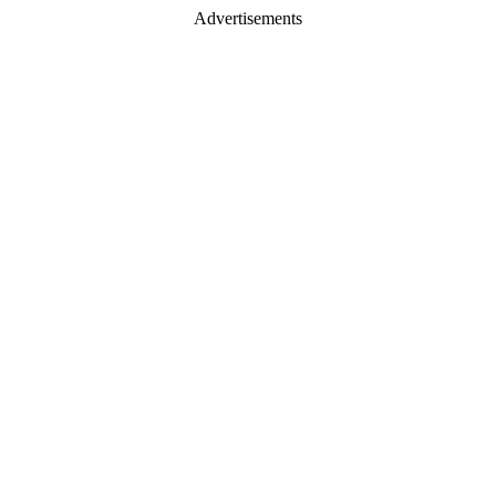
Advertisements