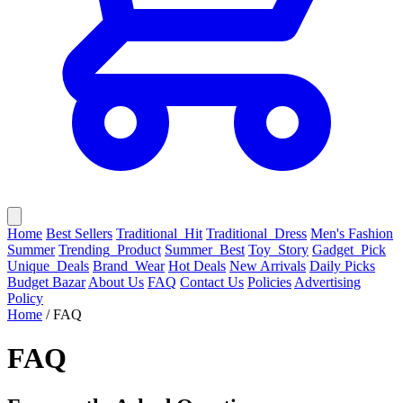
Home
Best Sellers
Traditional_Hit
Traditional_Dress
Men's Fashion
Summer
Trending_Product
Summer_Best
Toy_Story
Gadget_Pick
Unique_Deals
Brand_Wear
Hot Deals
New Arrivals
Daily Picks
Budget Bazar
About Us
FAQ
Contact Us
Policies
Advertising
Policy
Home
/
FAQ
FAQ