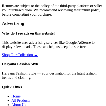
Returns are subject to the policy of the third-party platform or seller
you purchased from. We recommend reviewing their return policy
before completing your purchase.
Advertising
Why do I see ads on this website?
This website uses advertising services like Google AdSense to
display relevant ads. These ads help us keep the site free.
Shop Our Collection →
Haryana Fashion Style
Haryana Fashion Style — your destination for the latest fashion
trends and clothing.
Quick Links
Home
All Products
About Us