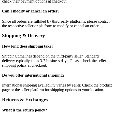
check their payment options at checkout.
Can I modify or cancel an order?
Since all orders are fulfilled by third-party platforms, please contact
the respective seller or platform to modify or cancel an order.
Shipping & Delivery
How long does shipping take?
Shipping timelines depend on the third-party seller. Standard
delivery typically takes 3-7 business days. Please check the seller
shipping policy at checkout.
Do you offer international shipping?
International shipping availability varies by seller. Check the product
page or the seller platform for shipping options to your location.
Returns & Exchanges
What is the return policy?