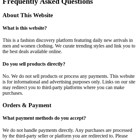
Frequently Asked Questions
About This Website
What is this website?
This is a fashion discovery platform featuring daily new arrivals in
men and women clothing. We curate trending styles and link you to
the best deals available online.
Do you sell products directly?
No. We do not sell products or process any payments. This website
is for informational and advertising purposes only. Links on our site
may redirect you to third-party platforms where you can make
purchases.
Orders & Payment
What payment methods do you accept?
We do not handle payments directly. Any purchases are processed
by the third-party seller or platform you are redirected to. Please