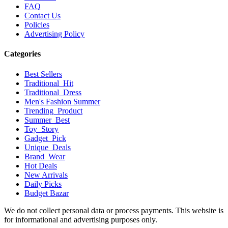
FAQ
Contact Us
Policies
Advertising Policy
Categories
Best Sellers
Traditional_Hit
Traditional_Dress
Men's Fashion Summer
Trending_Product
Summer_Best
Toy_Story
Gadget_Pick
Unique_Deals
Brand_Wear
Hot Deals
New Arrivals
Daily Picks
Budget Bazar
We do not collect personal data or process payments. This website is
for informational and advertising purposes only.