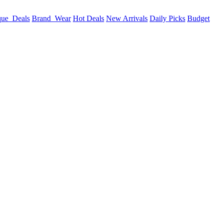
que_Deals
Brand_Wear
Hot Deals
New Arrivals
Daily Picks
Budget