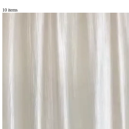
10 items