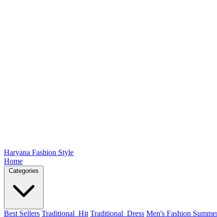
Haryana Fashion Style
Home
Categories
Best Sellers
Traditional_Hit
Traditional_Dress
Men's Fashion Summe