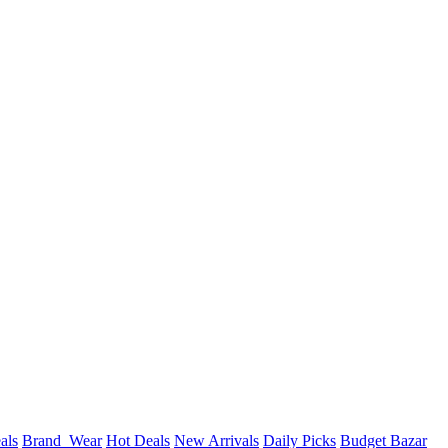
als
Brand_Wear
Hot Deals
New Arrivals
Daily Picks
Budget Bazar