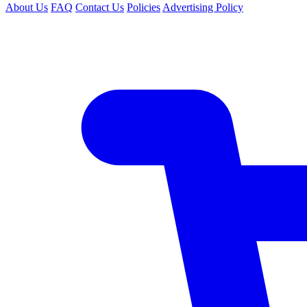
About Us
FAQ
Contact Us
Policies
Advertising Policy