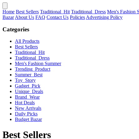
Home
Best Sellers
Traditional_Hit
Traditional_Dress
Men's Fashion
Bazar
About Us
FAQ
Contact Us
Policies
Advertising Policy
Categories
All Products
Best Sellers
Traditional_Hit
Traditional_Dress
Men's Fashion Summer
Trending_Product
Summer_Best
Toy_Story
Gadget_Pick
Unique_Deals
Brand_Wear
Hot Deals
New Arrivals
Daily Picks
Budget Bazar
Best Sellers