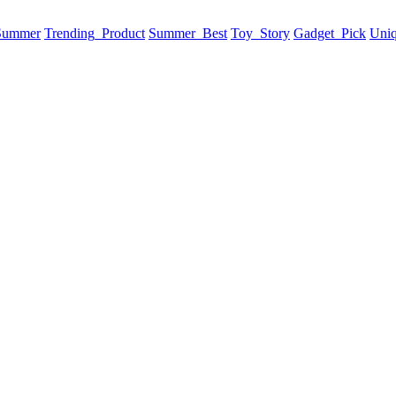
 Summer
Trending_Product
Summer_Best
Toy_Story
Gadget_Pick
Uni