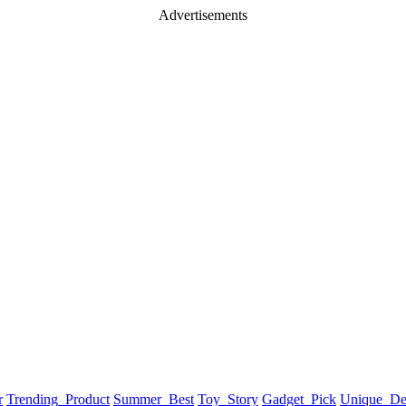
Advertisements
r
Trending_Product
Summer_Best
Toy_Story
Gadget_Pick
Unique_De