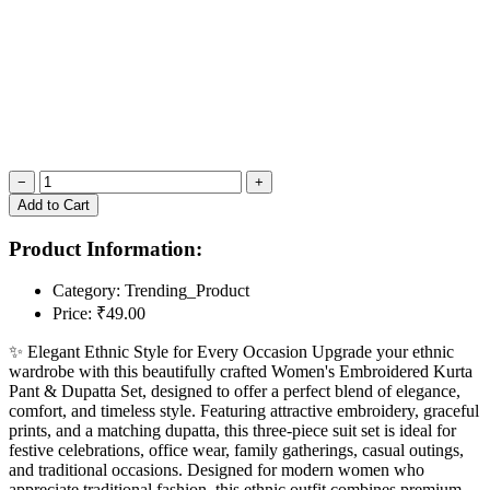
−
+
Add to Cart
Product Information:
Category:
Trending_Product
Price:
₹49.00
✨ Elegant Ethnic Style for Every Occasion Upgrade your ethnic
wardrobe with this beautifully crafted Women's Embroidered Kurta
Pant & Dupatta Set, designed to offer a perfect blend of elegance,
comfort, and timeless style. Featuring attractive embroidery, graceful
prints, and a matching dupatta, this three-piece suit set is ideal for
festive celebrations, office wear, family gatherings, casual outings,
and traditional occasions. Designed for modern women who
appreciate traditional fashion, this ethnic outfit combines premium