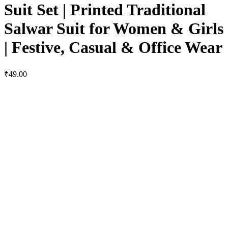
Suit Set | Printed Traditional
Salwar Suit for Women & Girls
| Festive, Casual & Office Wear
₹49.00