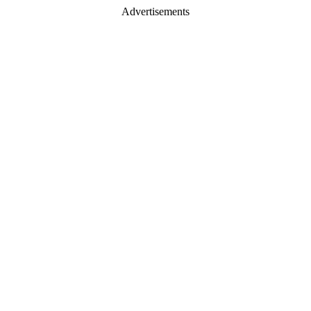
Advertisements