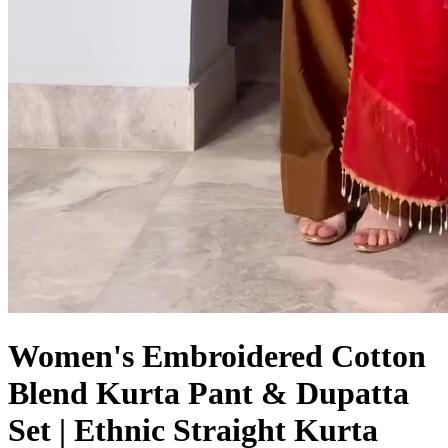
Women's Embroidered Cotton
Blend Kurta Pant & Dupatta
Set | Ethnic Straight Kurta