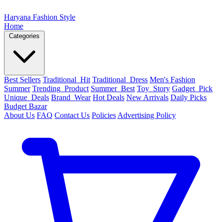
Haryana Fashion Style
Home
Categories
Best Sellers
Traditional_Hit
Traditional_Dress
Men's Fashion
Summer
Trending_Product
Summer_Best
Toy_Story
Gadget_Pick
Unique_Deals
Brand_Wear
Hot Deals
New Arrivals
Daily Picks
Budget Bazar
About Us
FAQ
Contact Us
Policies
Advertising Policy