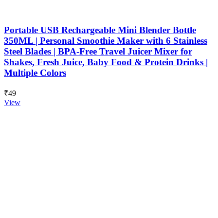
Portable USB Rechargeable Mini Blender Bottle
350ML | Personal Smoothie Maker with 6 Stainless
Steel Blades | BPA-Free Travel Juicer Mixer for
Shakes, Fresh Juice, Baby Food & Protein Drinks |
Multiple Colors
₹49
View