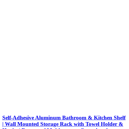
Self-Adhesive Aluminum Bathroom & Kitchen Shelf
| Wall Mounted Storage Rack with Towel Holder &