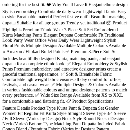
ordering for the best fit. ❤️ Why You'll Love It Elegant ethnic design
Stylish embroidery Comfortable daily wear Lightweight fabric Easy
to style Breathable material Perfect festive outfit Beautiful matching
dupatta Suitable for all age groups Trendy yet traditional 📦 Product
Highlights Premium Ethnic Wear 3 Piece Suit Set Embroidered
Kurta Matching Pants Elegant Dupatta Comfortable Fit Traditional
Look Party Wear Office Wear Daily Wear Lightweight Stylish
Floral Prints Multiple Designs Available Multiple Colours Available
⭐ Amazon / Flipkart Bullet Points ✅ Premium 3-Piece Suit Set
Includes beautifully designed Kurta, matching pants, and elegant
dupatta for a complete ethnic look. ✅ Elegant Embroidery & Stylish
Prints Premium embroidery and attractive designer prints create a
graceful traditional appearance. ✅ Soft & Breathable Fabric
Comfortable lightweight fabric ensures all-day comfort for office,
festivals, and casual wear. ✅ Multiple Designs & Colours Available
in various fashionable colours and unique designer patterns to match
every preference. ✅ Wide Size Range Available from XS to XXL
for a comfortable and flattering fit. 📋 Product Specifications
Feature Details Product Type Kurta Pant & Dupatta Set Gender
Women Fit Regular Fit Kurta Style Straight Sleeve Type 3/4 Sleeve
/ Full Sleeve (Varies by Design) Neck Style Round Neck / Designer
Neck (Varies) Bottom Type Matching Pant Dupatta Included Fabric
Cotton Blend / Premium Fabric (Varies by Design) Pattern