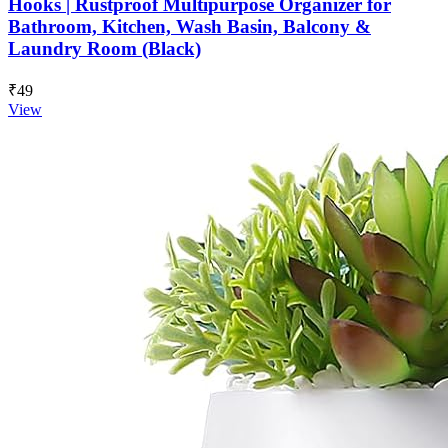
Hooks | Rustproof Multipurpose Organizer for
Bathroom, Kitchen, Wash Basin, Balcony &
Laundry Room (Black)
₹49
View