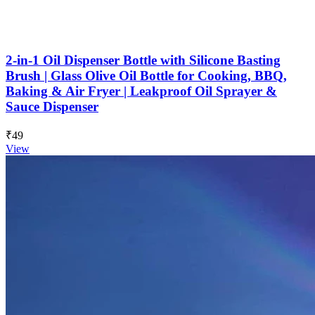
2-in-1 Oil Dispenser Bottle with Silicone Basting
Brush | Glass Olive Oil Bottle for Cooking, BBQ,
Baking & Air Fryer | Leakproof Oil Sprayer &
Sauce Dispenser
₹49
View