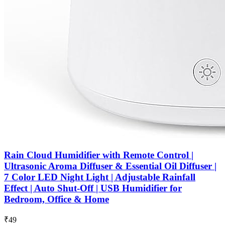
Rain Cloud Humidifier with Remote Control |
Ultrasonic Aroma Diffuser & Essential Oil Diffuser |
7 Color LED Night Light | Adjustable Rainfall
Effect | Auto Shut-Off | USB Humidifier for
Bedroom, Office & Home
₹49