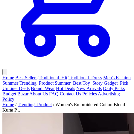
Home
Best Sellers
Traditional_Hit
Traditional_Dress
Men's Fashion
Summer
Trending_Product
Summer_Best
Toy_Story
Gadget_Pick
Unique_Deals
Brand_Wear
Hot Deals
New Arrivals
Daily Picks
Budget Bazar
About Us
FAQ
Contact Us
Policies
Advertising
Policy
Home
/
Trending_Product
/
Women's Embroidered Cotton Blend
Kurta P...