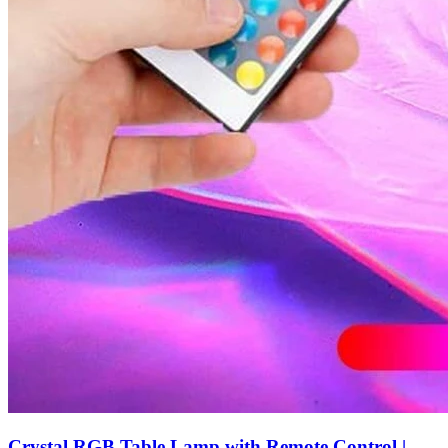
Crystal RGB Table Lamp with Remote Control |