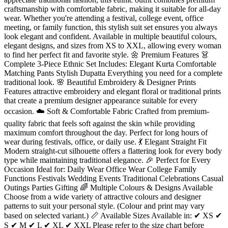
craftsmanship with comfortable fabric, making it suitable for all-day
wear. Whether you're attending a festival, college event, office
meeting, or family function, this stylish suit set ensures you always
look elegant and confident. Available in multiple beautiful colours,
elegant designs, and sizes from XS to XXL, allowing every woman
to find her perfect fit and favorite style. 🌼 Premium Features 👗
Complete 3-Piece Ethnic Set Includes: Elegant Kurta Comfortable
Matching Pants Stylish Dupatta Everything you need for a complete
traditional look. 🌸 Beautiful Embroidery & Designer Prints
Features attractive embroidery and elegant floral or traditional prints
that create a premium designer appearance suitable for every
occasion. ☁️ Soft & Comfortable Fabric Crafted from premium-
quality fabric that feels soft against the skin while providing
maximum comfort throughout the day. Perfect for long hours of
wear during festivals, office, or daily use. 💃 Elegant Straight Fit
Modern straight-cut silhouette offers a flattering look for every body
type while maintaining traditional elegance. 🎉 Perfect for Every
Occasion Ideal for: Daily Wear Office Wear College Family
Functions Festivals Wedding Events Traditional Celebrations Casual
Outings Parties Gifting 🌈 Multiple Colours & Designs Available
Choose from a wide variety of attractive colours and designer
patterns to suit your personal style. (Colour and print may vary
based on selected variant.) 📏 Available Sizes Available in: ✔ XS ✔
S ✔ M ✔ L ✔ XL ✔ XXL Please refer to the size chart before