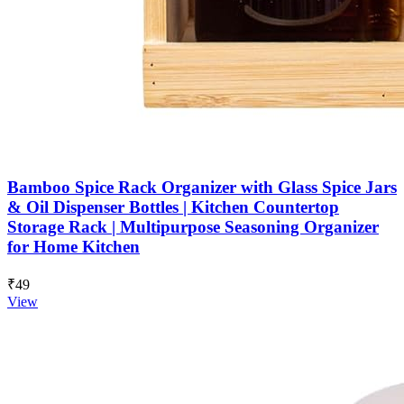
Bamboo Spice Rack Organizer with Glass Spice Jars
& Oil Dispenser Bottles | Kitchen Countertop
Storage Rack | Multipurpose Seasoning Organizer
for Home Kitchen
₹49
View