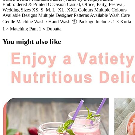
Embroidered & Printed Occasion Casual, Office, Party, Festival,
Wedding Sizes XS, S, M, L, XL, XXL Colours Multiple Colours
Available Designs Multiple Designer Patterns Available Wash Care
Gentle Machine Wash / Hand Wash 📦 Package Includes 1 × Kurta
1 × Matching Pant 1 × Dupatta
You might also like