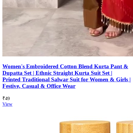
Women's Embroidered Cotton Blend Kurta Pant &
Dupatta Set | Ethnic Straight Kurta Suit Set |
Printed Traditional Salwar Suit for Women & Girls |
Festive, Casual & Office Wear
₹49
View