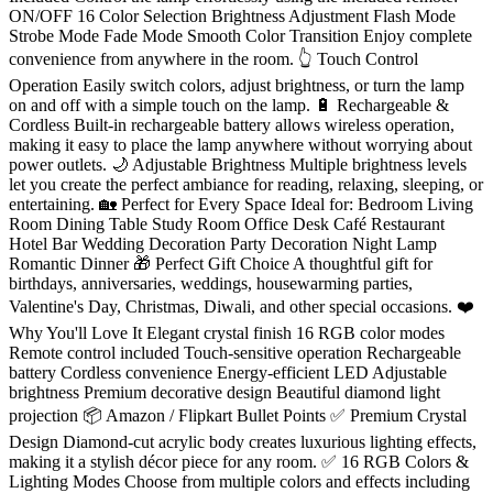
ON/OFF 16 Color Selection Brightness Adjustment Flash Mode
Strobe Mode Fade Mode Smooth Color Transition Enjoy complete
convenience from anywhere in the room. 👆 Touch Control
Operation Easily switch colors, adjust brightness, or turn the lamp
on and off with a simple touch on the lamp. 🔋 Rechargeable &
Cordless Built-in rechargeable battery allows wireless operation,
making it easy to place the lamp anywhere without worrying about
power outlets. 🌙 Adjustable Brightness Multiple brightness levels
let you create the perfect ambiance for reading, relaxing, sleeping, or
entertaining. 🏡 Perfect for Every Space Ideal for: Bedroom Living
Room Dining Table Study Room Office Desk Café Restaurant
Hotel Bar Wedding Decoration Party Decoration Night Lamp
Romantic Dinner 🎁 Perfect Gift Choice A thoughtful gift for
birthdays, anniversaries, weddings, housewarming parties,
Valentine's Day, Christmas, Diwali, and other special occasions. ❤️
Why You'll Love It Elegant crystal finish 16 RGB color modes
Remote control included Touch-sensitive operation Rechargeable
battery Cordless convenience Energy-efficient LED Adjustable
brightness Premium decorative design Beautiful diamond light
projection 📦 Amazon / Flipkart Bullet Points ✅ Premium Crystal
Design Diamond-cut acrylic body creates luxurious lighting effects,
making it a stylish décor piece for any room. ✅ 16 RGB Colors &
Lighting Modes Choose from multiple colors and effects including