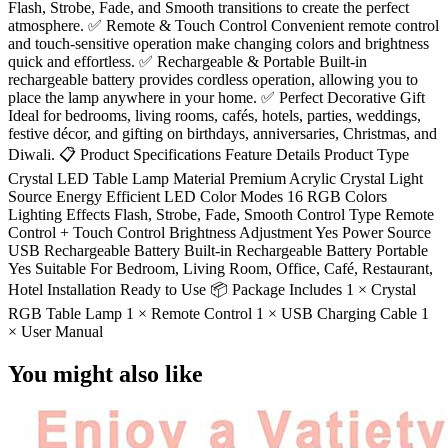
Flash, Strobe, Fade, and Smooth transitions to create the perfect
atmosphere. ✅ Remote & Touch Control Convenient remote control
and touch-sensitive operation make changing colors and brightness
quick and effortless. ✅ Rechargeable & Portable Built-in
rechargeable battery provides cordless operation, allowing you to
place the lamp anywhere in your home. ✅ Perfect Decorative Gift
Ideal for bedrooms, living rooms, cafés, hotels, parties, weddings,
festive décor, and gifting on birthdays, anniversaries, Christmas, and
Diwali. 📋 Product Specifications Feature Details Product Type
Crystal LED Table Lamp Material Premium Acrylic Crystal Light
Source Energy Efficient LED Color Modes 16 RGB Colors
Lighting Effects Flash, Strobe, Fade, Smooth Control Type Remote
Control + Touch Control Brightness Adjustment Yes Power Source
USB Rechargeable Battery Built-in Rechargeable Battery Portable
Yes Suitable For Bedroom, Living Room, Office, Café, Restaurant,
Hotel Installation Ready to Use 📦 Package Includes 1 × Crystal
RGB Table Lamp 1 × Remote Control 1 × USB Charging Cable 1
× User Manual
You might also like