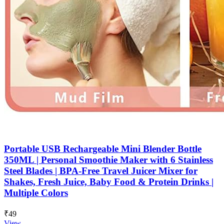
Portable USB Rechargeable Mini Blender Bottle
350ML | Personal Smoothie Maker with 6 Stainless
Steel Blades | BPA-Free Travel Juicer Mixer for
Shakes, Fresh Juice, Baby Food & Protein Drinks |
Multiple Colors
₹49
View