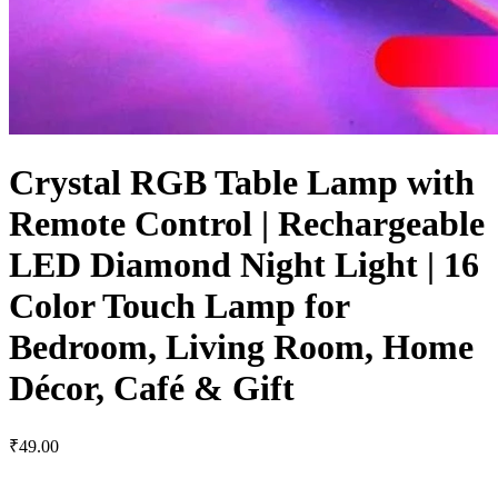
Crystal RGB Table Lamp with
Remote Control | Rechargeable
LED Diamond Night Light | 16
Color Touch Lamp for
Bedroom, Living Room, Home
Décor, Café & Gift
₹49.00