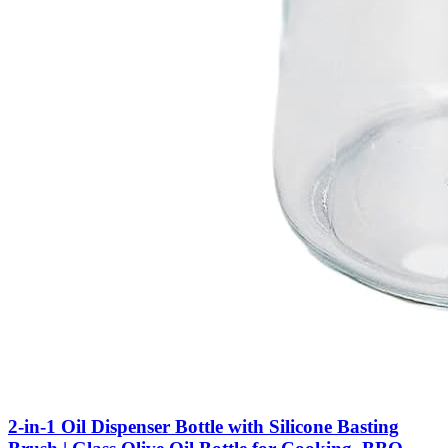
2-in-1 Oil Dispenser Bottle with Silicone Basting