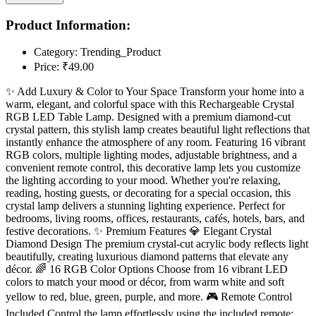
Product Information:
Category:
Trending_Product
Price:
₹49.00
✨ Add Luxury & Color to Your Space Transform your home into a
warm, elegant, and colorful space with this Rechargeable Crystal
RGB LED Table Lamp. Designed with a premium diamond-cut
crystal pattern, this stylish lamp creates beautiful light reflections that
instantly enhance the atmosphere of any room. Featuring 16 vibrant
RGB colors, multiple lighting modes, adjustable brightness, and a
convenient remote control, this decorative lamp lets you customize
the lighting according to your mood. Whether you're relaxing,
reading, hosting guests, or decorating for a special occasion, this
crystal lamp delivers a stunning lighting experience. Perfect for
bedrooms, living rooms, offices, restaurants, cafés, hotels, bars, and
festive decorations. ✨ Premium Features 💎 Elegant Crystal
Diamond Design The premium crystal-cut acrylic body reflects light
beautifully, creating luxurious diamond patterns that elevate any
décor. 🌈 16 RGB Color Options Choose from 16 vibrant LED
colors to match your mood or décor, from warm white and soft
yellow to red, blue, green, purple, and more. 🎮 Remote Control
Included Control the lamp effortlessly using the included remote: