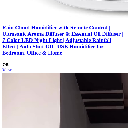
Rain Cloud Humidifier with Remote Control |
Ultrasonic Aroma Diffuser & Essential Oil Diffuser |
7 Color LED Night Light | Adjustable Rainfall
Effect | Auto Shut-Off | USB Humidifier for
Bedroom, Office & Home
₹49
View