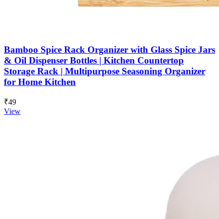
Bamboo Spice Rack Organizer with Glass Spice Jars
& Oil Dispenser Bottles | Kitchen Countertop
Storage Rack | Multipurpose Seasoning Organizer
for Home Kitchen
₹49
View