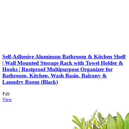
Self-Adhesive Aluminum Bathroom & Kitchen Shelf
| Wall Mounted Storage Rack with Towel Holder &
Hooks | Rustproof Multipurpose Organizer for
Bathroom, Kitchen, Wash Basin, Balcony &
Laundry Room (Black)
₹49
View