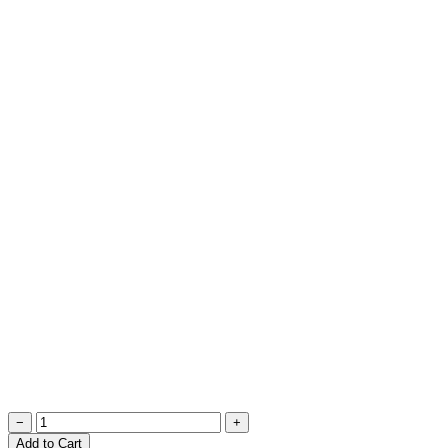
−
+
Add to Cart