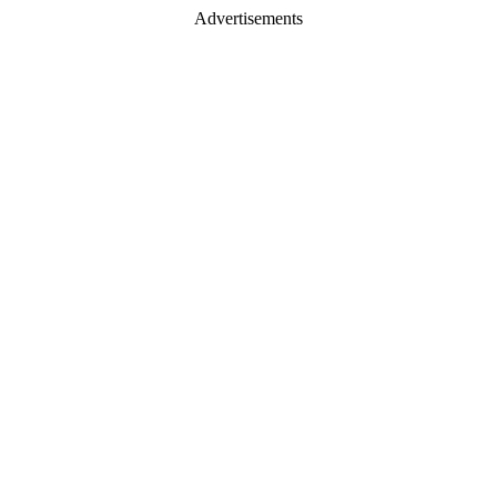
Advertisements