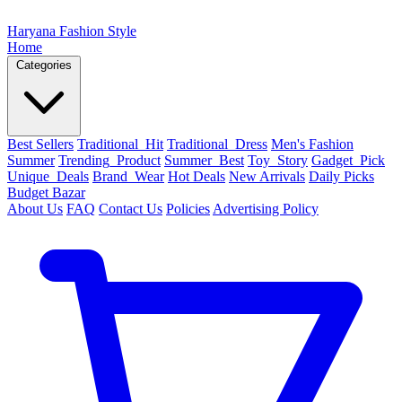
Haryana Fashion Style
Home
Categories
Best Sellers
Traditional_Hit
Traditional_Dress
Men's Fashion
Summer
Trending_Product
Summer_Best
Toy_Story
Gadget_Pick
Unique_Deals
Brand_Wear
Hot Deals
New Arrivals
Daily Picks
Budget Bazar
About Us
FAQ
Contact Us
Policies
Advertising Policy