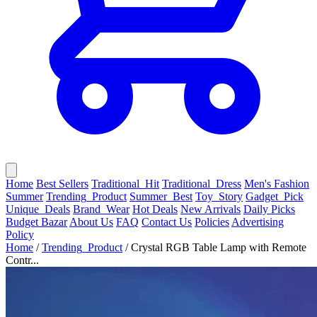
Home
Best Sellers
Traditional_Hit
Traditional_Dress
Men's Fashion
Summer
Trending_Product
Summer_Best
Toy_Story
Gadget_Pick
Unique_Deals
Brand_Wear
Hot Deals
New Arrivals
Daily Picks
Budget Bazar
About Us
FAQ
Contact Us
Policies
Advertising
Policy
Home
/
Trending_Product
/
Crystal RGB Table Lamp with Remote
Contr...