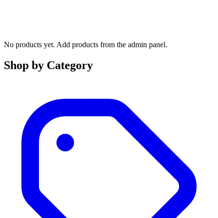
No products yet. Add products from the admin panel.
Shop by Category