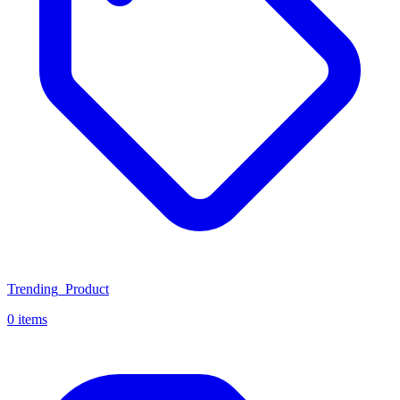
Trending_Product
0 items