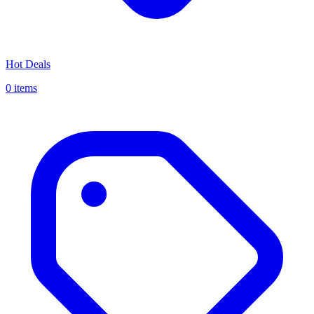
Hot Deals
0 items