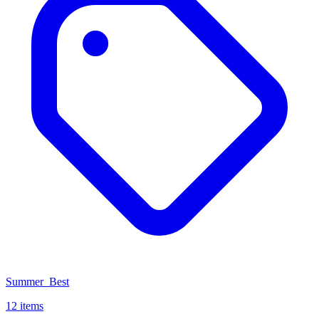
Summer_Best
12 items