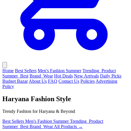
Home
Best Sellers
Men's Fashion Summer
Trending_Product
Summer_Best
Brand_Wear
Hot Deals
New Arrivals
Daily Picks
Budget Bazar
About Us
FAQ
Contact Us
Policies
Advertising
Policy
Haryana Fashion Style
Trendy Fashion for Haryana & Beyond
Best Sellers
Men's Fashion Summer
Trending_Product
Summer_Best
Brand_Wear
All Products →