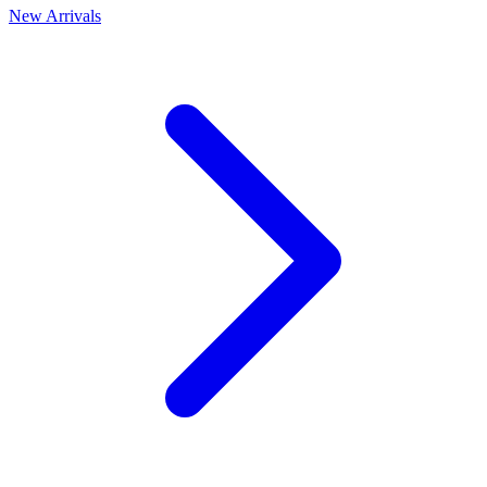
New Arrivals