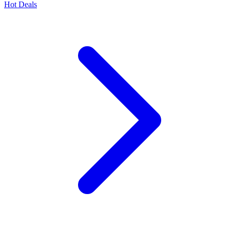
Hot Deals