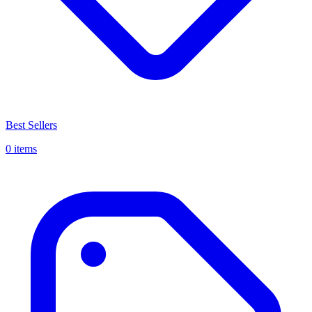
Best Sellers
0 items