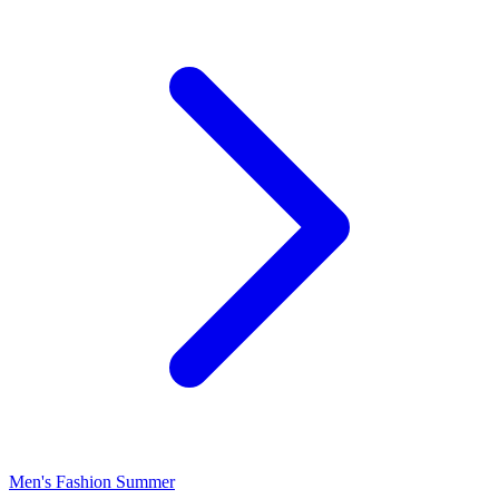
Men's Fashion Summer