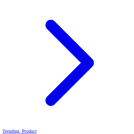
Trending_Product