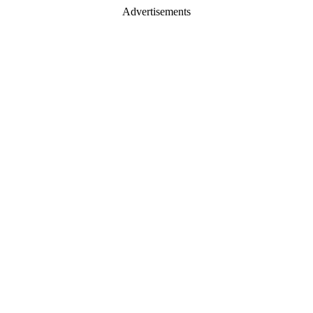
Advertisements