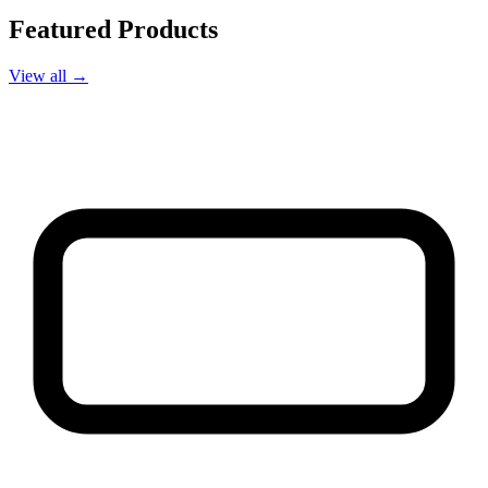
Featured Products
View all →