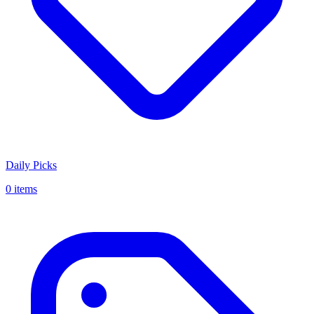
Daily Picks
0 items