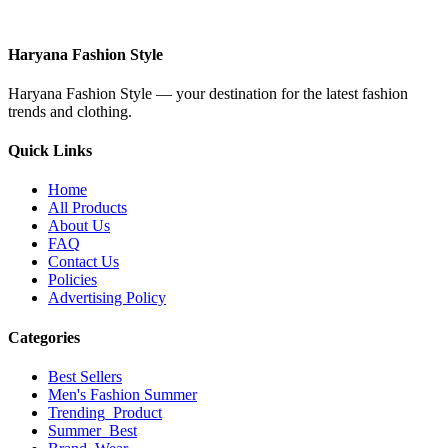
Haryana Fashion Style
Haryana Fashion Style — your destination for the latest fashion
trends and clothing.
Quick Links
Home
All Products
About Us
FAQ
Contact Us
Policies
Advertising Policy
Categories
Best Sellers
Men's Fashion Summer
Trending_Product
Summer_Best