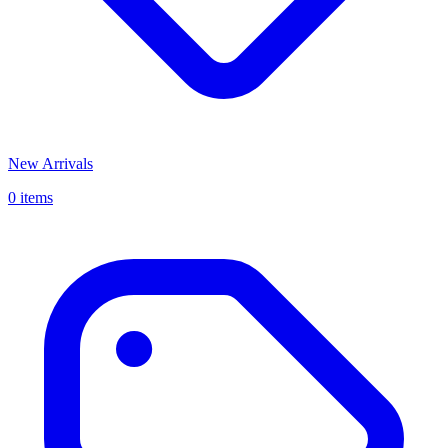
New Arrivals
0 items