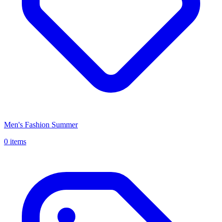
Men's Fashion Summer
0 items