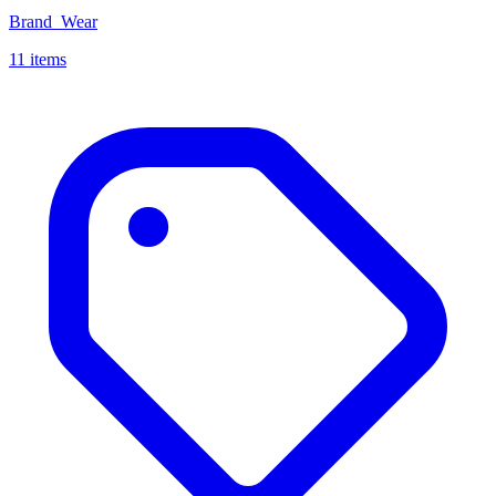
Brand_Wear
11 items