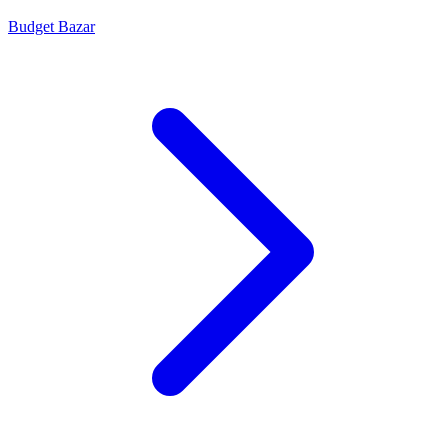
Budget Bazar