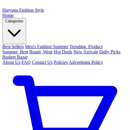
Haryana Fashion Style
Home
Categories
Best Sellers
Men's Fashion Summer
Trending_Product
Summer_Best
Brand_Wear
Hot Deals
New Arrivals
Daily Picks
Budget Bazar
About Us
FAQ
Contact Us
Policies
Advertising Policy