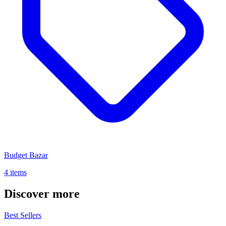
Budget Bazar
4 items
Discover more
Best Sellers