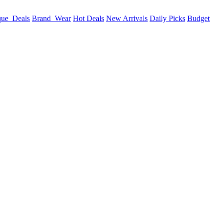
que_Deals
Brand_Wear
Hot Deals
New Arrivals
Daily Picks
Budget