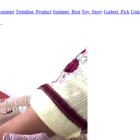
 Summer
Trending_Product
Summer_Best
Toy_Story
Gadget_Pick
Uni
..