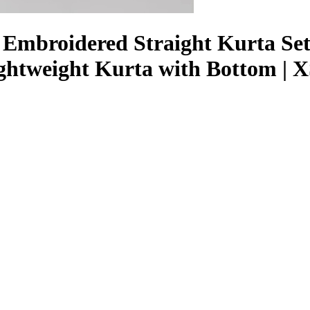
mbroidered Straight Kurta Set |
Lightweight Kurta with Bottom |