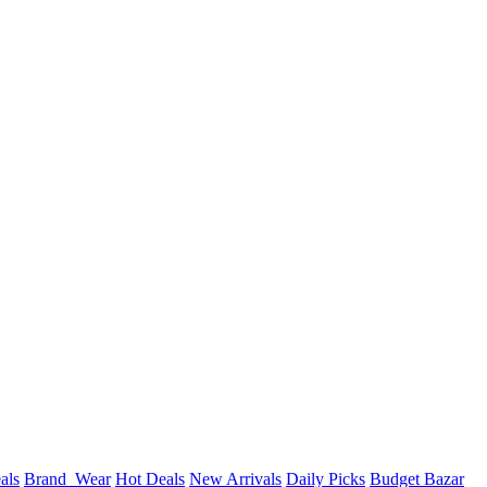
als
Brand_Wear
Hot Deals
New Arrivals
Daily Picks
Budget Bazar