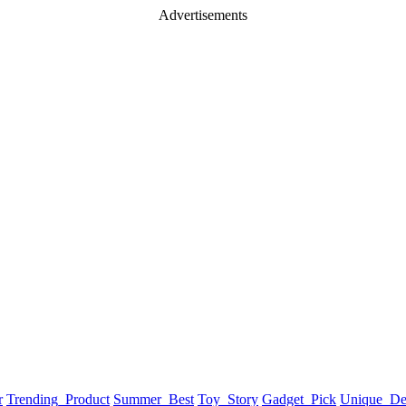
Advertisements
r
Trending_Product
Summer_Best
Toy_Story
Gadget_Pick
Unique_De