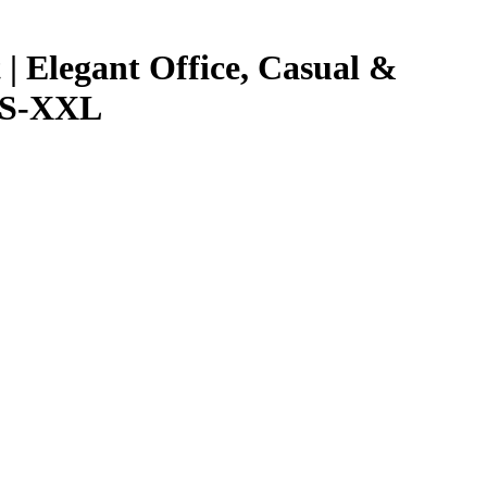
 Elegant Office, Casual &
 XS-XXL