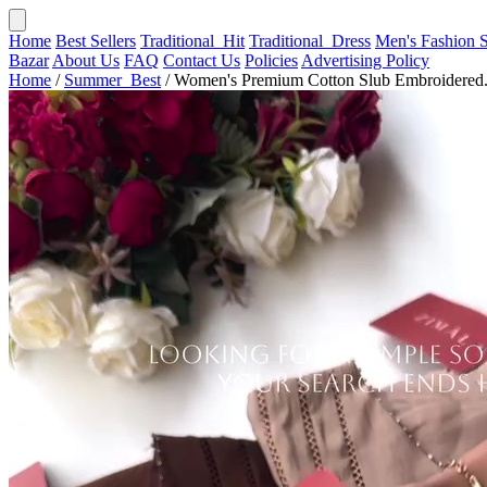
Home
Best Sellers
Traditional_Hit
Traditional_Dress
Men's Fashion
Bazar
About Us
FAQ
Contact Us
Policies
Advertising Policy
Home
/
Summer_Best
/
Women's Premium Cotton Slub Embroidered.