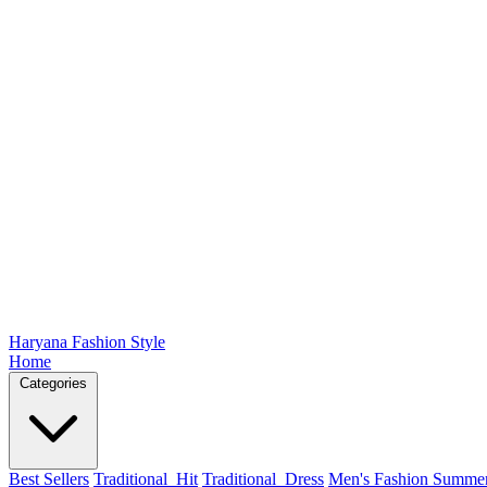
Haryana Fashion Style
Home
Categories
Best Sellers
Traditional_Hit
Traditional_Dress
Men's Fashion Summe