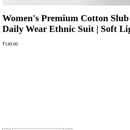
Women's Premium Cotton Slub E
Daily Wear Ethnic Suit | Soft 
₹149.00