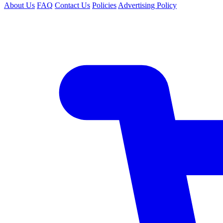
About Us
FAQ
Contact Us
Policies
Advertising Policy