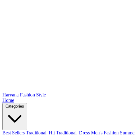
Haryana Fashion Style
Home
Categories
Best Sellers
Traditional_Hit
Traditional_Dress
Men's Fashion Summe