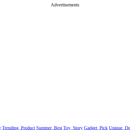
Advertisements
r
Trending_Product
Summer_Best
Toy_Story
Gadget_Pick
Unique_De