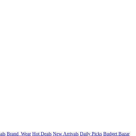
als
Brand_Wear
Hot Deals
New Arrivals
Daily Picks
Budget Bazar