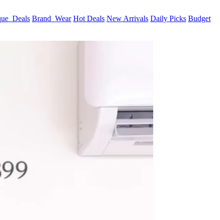
que_Deals
Brand_Wear
Hot Deals
New Arrivals
Daily Picks
Budget