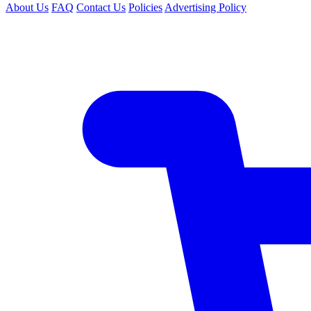
About Us
FAQ
Contact Us
Policies
Advertising Policy