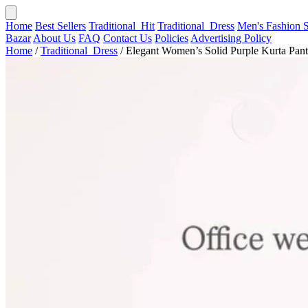
Home
Best Sellers
Traditional_Hit
Traditional_Dress
Men's Fashion
Bazar
About Us
FAQ
Contact Us
Policies
Advertising Policy
Home
/
Traditional_Dress
/
Elegant Women’s Solid Purple Kurta Pant.