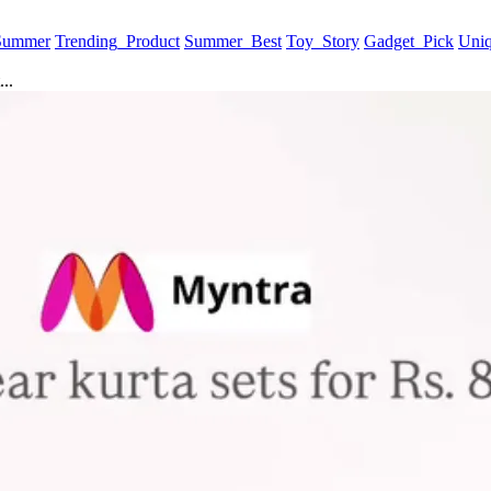
 Summer
Trending_Product
Summer_Best
Toy_Story
Gadget_Pick
Uni
..