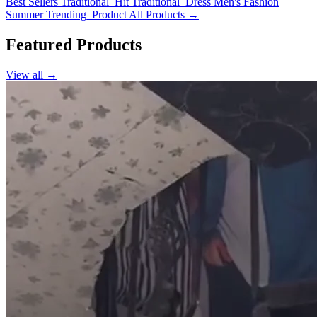
Best Sellers
Traditional_Hit
Traditional_Dress
Men's Fashion
Summer
Trending_Product
All Products →
Featured Products
View all →