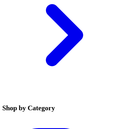
Shop by Category