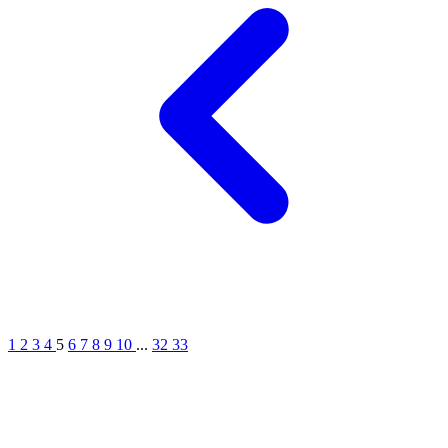
1
2
3
4
5
6
7
8
9
10
...
32
33