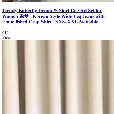
Trendy Butterfly Denim & Shirt Co-Ord Set for
Women 🦋💙 | Korean Style Wide Leg Jeans with
Embellished Crop Shirt | XXS–XXL Available
₹149
View