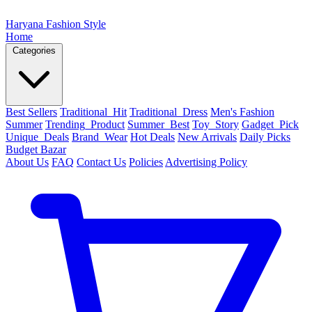
Haryana Fashion Style
Home
Categories
Best Sellers
Traditional_Hit
Traditional_Dress
Men's Fashion
Summer
Trending_Product
Summer_Best
Toy_Story
Gadget_Pick
Unique_Deals
Brand_Wear
Hot Deals
New Arrivals
Daily Picks
Budget Bazar
About Us
FAQ
Contact Us
Policies
Advertising Policy