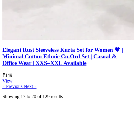
Elegant Rust Sleeveless Kurta Set for Women 🧡 |
Minimal Cotton Ethnic Co-Ord Set | Casual &
Office Wear | XXS–XXL Available
₹149
View
« Previous
Next »
Showing
17
to
20
of
129
results