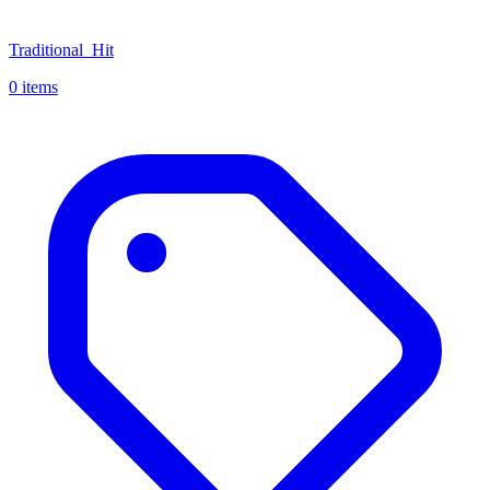
Traditional_Hit
0 items