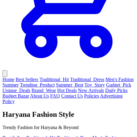
Home
Best Sellers
Traditional_Hit
Traditional_Dress
Men's Fashion
Summer
Trending_Product
Summer_Best
Toy_Story
Gadget_Pick
Unique_Deals
Brand_Wear
Hot Deals
New Arrivals
Daily Picks
Budget Bazar
About Us
FAQ
Contact Us
Policies
Advertising
Policy
Haryana Fashion Style
Trendy Fashion for Haryana & Beyond