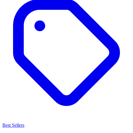
Best Sellers