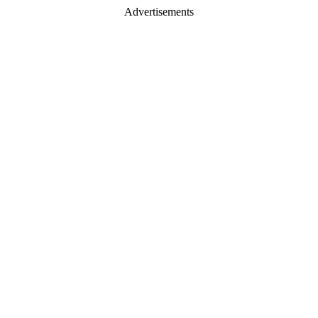
Advertisements