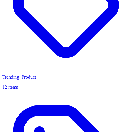
Trending_Product
12 items