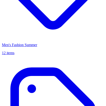
Men's Fashion Summer
12 items