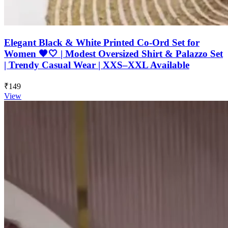
Elegant Black & White Printed Co-Ord Set for
Women 🖤🤍 | Modest Oversized Shirt & Palazzo Set
| Trendy Casual Wear | XXS–XXL Available
₹149
View