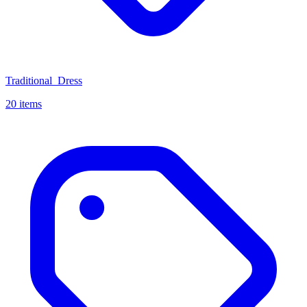
Traditional_Dress
20 items