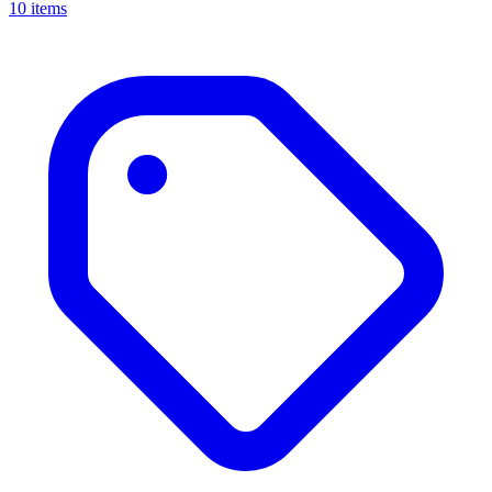
10 items