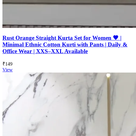
Rust Orange Straight Kurta Set for Women 🧡 |
Minimal Ethnic Cotton Kurti with Pants | Daily &
Office Wear | XXS–XXL Available
₹149
View